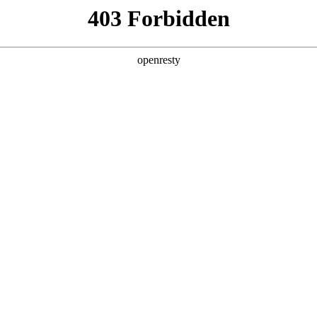
y, The page you visited is not f